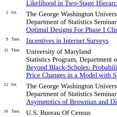
Likelihood in Two-Stage Hierar
5
Fri.
The George Washington Univers
Department of Statistics Seminar
Optimal Designs For Phase I Clin
9
Tues.
Incentives in Internet Surveys
11
Thur.
University of Maryland
Statistics Program, Department 
Beyond Black-Scholes: Probabilit
Price Changes in a Model with St
12
Fri.
The George Washington Univers
Department of Statistics Seminar
Asymptotics of Brownian and Di
16
Tues.
U.S. Bureau Of Census