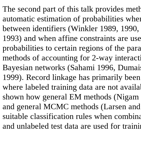
The second part of this talk provides met
automatic estimation of probabilities when
between identifiers (Winkler 1989, 1990
1993) and when affine constraints are use
probabilities to certain regions of the par
methods of accounting for 2-way interact
Bayesian networks (Sahami 1996, Dumais 
1999). Record linkage has primarily been 
where labeled training data are not avail
shown how general EM methods (Nigam e
and general MCMC methods (Larsen and 
suitable classification rules when combina
and unlabeled test data are used for traini