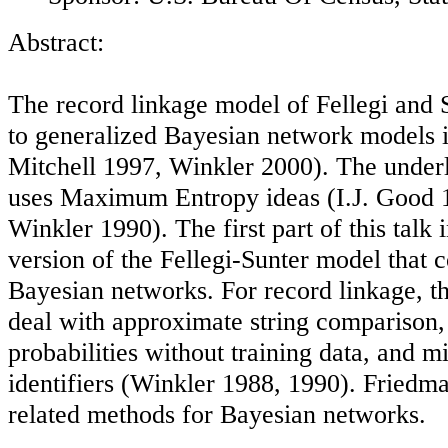
Abstract:
The record linkage model of Fellegi and S
to generalized Bayesian network models i
Mitchell 1997, Winkler 2000). The under
uses Maximum Entropy ideas (I.J. Good 
Winkler 1990). The first part of this talk
version of the Fellegi-Sunter model that 
Bayesian networks. For record linkage, t
deal with approximate string comparison,
probabilities without training data, and m
identifiers (Winkler 1988, 1990). Friedm
related methods for Bayesian networks.