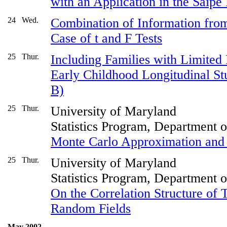
with an Application in the Saipe
24
Wed.
Combination of Information fro
Case of t and F Tests
25
Thur.
Including Families with Limited 
Early Childhood Longitudinal St
B)
25
Thur.
University of Maryland
Statistics Program, Department 
Monte Carlo Approximation and 
25
Thur.
University of Maryland
Statistics Program, Department 
On the Correlation Structure of
Random Fields
May 2002