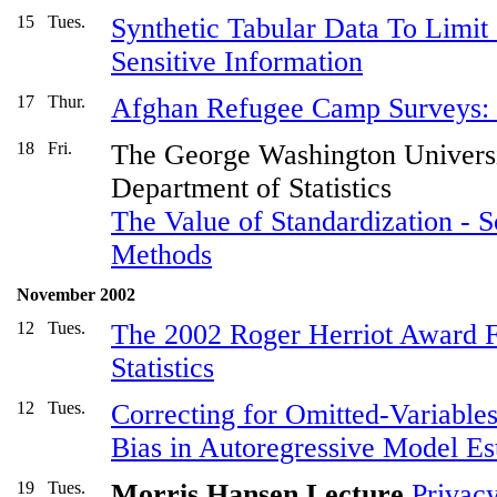
15
Tues.
Synthetic Tabular Data To Limit 
Sensitive Information
17
Thur.
Afghan Refugee Camp Surveys: 
18
Fri.
The George Washington Univers
Department of Statistics
The Value of Standardization - 
Methods
November 2002
12
Tues.
The 2002 Roger Herriot Award Fo
Statistics
12
Tues.
Correcting for Omitted-Variabl
Bias in Autoregressive Model Es
19
Tues.
Morris Hansen Lecture
Privacy