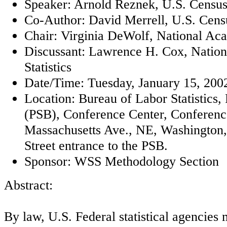
Speaker: Arnold Reznek, U.S. Censu
Co-Author: David Merrell, U.S. Cen
Chair: Virginia DeWolf, National Ac
Discussant: Lawrence H. Cox, Nationa
Statistics
Date/Time: Tuesday, January 15, 2002
Location: Bureau of Labor Statistics,
(PSB), Conference Center, Conferen
Massachusetts Ave., NE, Washington, 
Street entrance to the PSB.
Sponsor: WSS Methodology Section
Abstract:
By law, U.S. Federal statistical agencies 