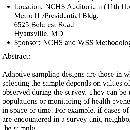
Location: NCHS Auditorium (11th flo
Metro III/Presidential Bldg.
6525 Belcrest Road
Hyattsville, MD
Sponsor: NCHS and WSS Methodolog
Abstract:
Adaptive sampling designs are those in w
selecting the sample depends on values of 
observed during the survey. They can be u
populations or monitoring of health events
in space or time. For example, if cases of
are encountered in a survey unit, neighbo
the sample.