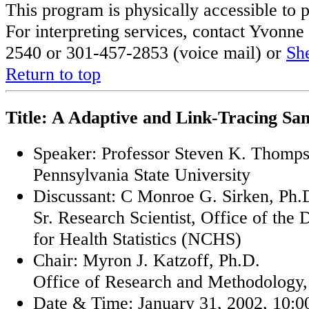
This program is physically accessible to p
For interpreting services, contact Yvon
2540 or 301-457-2853 (voice mail) or
Sh
Return to top
Title: A Adaptive and Link-Tracing Sa
Speaker: Professor Steven K. Thomps
Pennsylvania State University
Discussant: C Monroe G. Sirken, Ph.
Sr. Research Scientist, Office of the 
for Health Statistics (NCHS)
Chair: Myron J. Katzoff, Ph.D.
Office of Research and Methodolog
Date & Time: January 31, 2002, 10:00