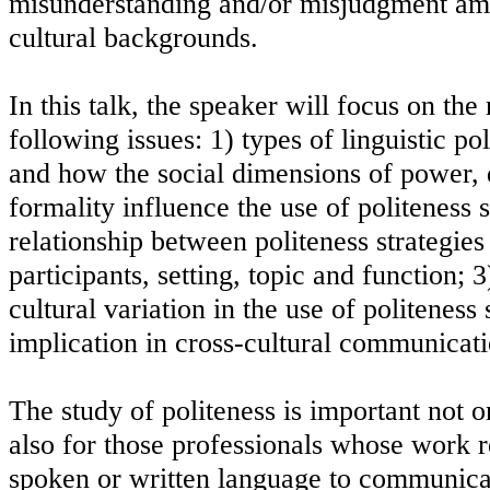
misunderstanding and/or misjudgment am
cultural backgrounds.
In this talk, the speaker will focus on the
following issues: 1) types of linguistic po
and how the social dimensions of power, d
formality influence the use of politeness s
relationship between politeness strategies 
participants, setting, topic and function; 3
cultural variation in the use of politeness 
implication in cross-cultural communicati
The study of politeness is important not on
also for those professionals whose work r
spoken or written language to communica