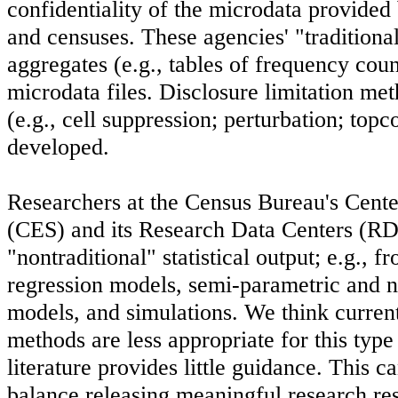
confidentiality of the microdata provided
and censuses. These agencies' "traditiona
aggregates (e.g., tables of frequency count
microdata files. Disclosure limitation me
(e.g., cell suppression; perturbation; top
developed.
Researchers at the Census Bureau's Cent
(CES) and its Research Data Centers (R
"nontraditional" statistical output; e.g., 
regression models, semi-parametric and n
models, and simulations. We think current
methods are less appropriate for this type 
literature provides little guidance. This ca
balance releasing meaningful research res