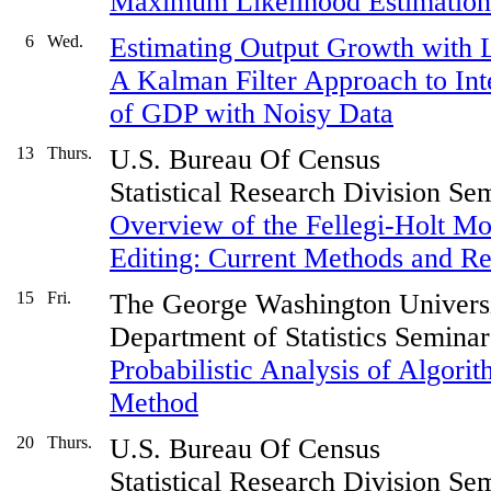
Maximum Likelihood Estimation f
6
Wed.
Estimating Output Growth with L
A Kalman Filter Approach to Inte
of GDP with Noisy Data
13
Thurs.
U.S. Bureau Of Census
Statistical Research Division Se
Overview of the Fellegi-Holt Mod
Editing: Current Methods and R
15
Fri.
The George Washington Univers
Department of Statistics Seminar
Probabilistic Analysis of Algori
Method
20
Thurs.
U.S. Bureau Of Census
Statistical Research Division Se