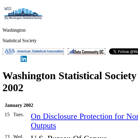
Washington
Statistical Society
Washington Statistical Societ
2002
January 2002
15
Tues.
On Disclosure Protection for Non-
Outputs
23
Wed.