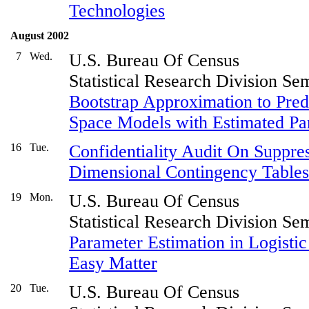
Technologies
August 2002
7
Wed.
U.S. Bureau Of Census
Statistical Research Division Se
Bootstrap Approximation to Pred
Space Models with Estimated Pa
16
Tue.
Confidentiality Audit On Suppres
Dimensional Contingency Tables
19
Mon.
U.S. Bureau Of Census
Statistical Research Division Se
Parameter Estimation in Logistic
Easy Matter
20
Tue.
U.S. Bureau Of Census