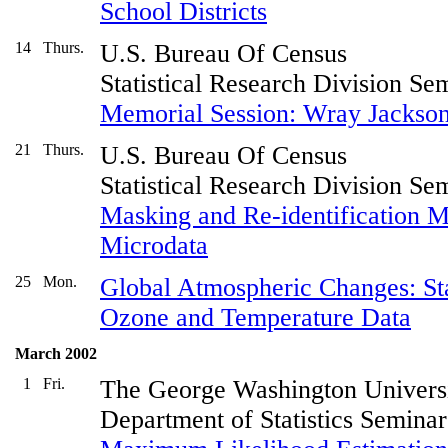
School Districts
14
Thurs.
U.S. Bureau Of Census
Statistical Research Division Se
Memorial Session: Wray Jackso
21
Thurs.
U.S. Bureau Of Census
Statistical Research Division Se
Masking and Re-identification M
Microdata
25
Mon.
Global Atmospheric Changes: Stat
Ozone and Temperature Data
March 2002
1
Fri.
The George Washington Univers
Department of Statistics Seminar