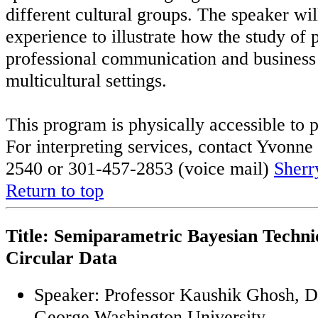
different cultural groups. The speaker wi
experience to illustrate how the study of 
professional communication and busines
multicultural settings.
This program is physically accessible to p
For interpreting services, contact Yvon
2540 or 301-457-2853 (voice mail)
Sherr
Return to top
Title: Semiparametric Bayesian Techni
Circular Data
Speaker: Professor Kaushik Ghosh, De
George Washington University