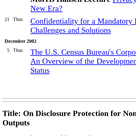
New Era?
21
Thur.
Confidentiality for a Mandatory
Challenges and Solutions
December 2002
5
Thur.
The U.S. Census Bureau's Corpo
An Overview of the Development
Status
Title: On Disclosure Protection for Non-
Outputs