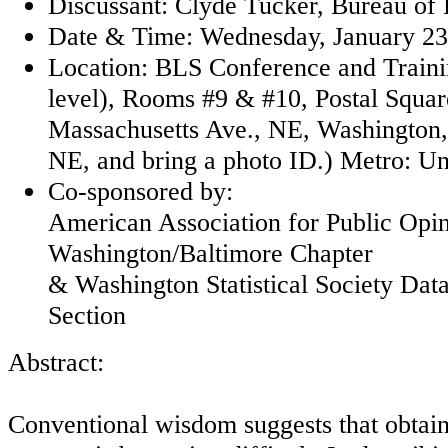
Discussant: Clyde Tucker, Bureau of L
Date & Time: Wednesday, January 23,
Location: BLS Conference and Traini
level), Rooms #9 & #10, Postal Squar
Massachusetts Ave., NE, Washington, 
NE, and bring a photo ID.) Metro: Un
Co-sponsored by:
American Association for Public Opi
Washington/Baltimore Chapter
& Washington Statistical Society Dat
Section
Abstract:
Conventional wisdom suggests that obtain