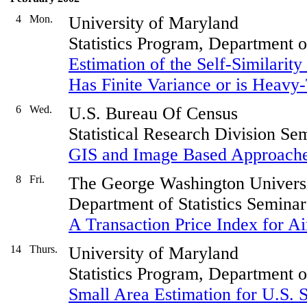
4
Mon.
University of Maryland
Statistics Program, Department 
Estimation of the Self-Similari
Has Finite Variance or is Heavy-
6
Wed.
U.S. Bureau Of Census
Statistical Research Division Se
GIS and Image Based Approach
8
Fri.
The George Washington Univers
Department of Statistics Seminar
A Transaction Price Index for Ai
14
Thurs.
University of Maryland
Statistics Program, Department 
Small Area Estimation for U.S. S