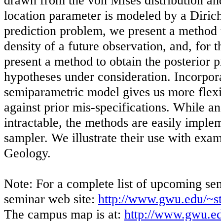
drawn from the von Mises distribution and
location parameter is modeled by a Dirich
prediction problem, we present a method t
density of a future observation, and, for 
present a method to obtain the posterior pr
hypotheses under consideration. Incorpora
semiparametric model gives us more flexi
against prior mis-specifications. While an
intractable, the methods are easily imple
sampler. We illustrate their use with ex
Geology.
Note: For a complete list of upcoming sem
seminar web site:
http://www.gwu.edu/~st
The campus map is at:
http://www.gwu.e