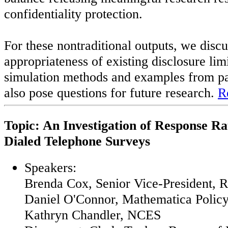
confidentiality protection.
For these nontraditional outputs, we discu
appropriateness of existing disclosure li
simulation methods and examples from pa
also pose questions for future research.
R
Topic: An Investigation of Response R
Dialed Telephone Surveys
Speakers:
Brenda Cox, Senior Vice-President,
Daniel O'Connor, Mathematica Polic
Kathryn Chandler, NCES