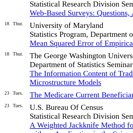
Statistical Research Division Se
Web-Based Surveys: Questions, 
18
Thur.
University of Maryland
Statistics Program, Department 
Mean Squared Error of Empirical
18
Thur.
The George Washington Univers
Department of Statistics Seminar
The Information Content of Trad
Microstructure Models
23
Tues.
The Medicare Current Benefici
23
Tues.
U.S. Bureau Of Census
Statistical Research Division Se
A Weighted Jackknife Method fo