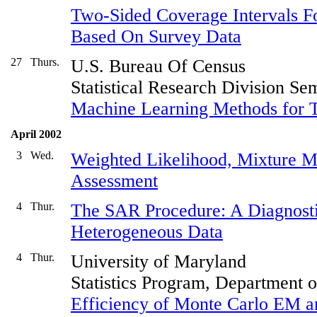
Two-Sided Coverage Intervals Fo
Based On Survey Data
27
Thurs.
U.S. Bureau Of Census
Statistical Research Division Se
Machine Learning Methods for Te
April 2002
3
Wed.
Weighted Likelihood, Mixture 
Assessment
4
Thur.
The SAR Procedure: A Diagnosti
Heterogeneous Data
4
Thur.
University of Maryland
Statistics Program, Department 
Efficiency of Monte Carlo EM 