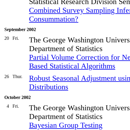
Statistical Research Division Se
Combined Survey Sampling Infe
Consummation?
September 2002
20
Fri.
The George Washington Univers
Department of Statistics
Partial Volume Correction for N
Based Statistical Algorithms
26
Thur.
Robust Seasonal Adjustment usi
Distributions
October 2002
4
Fri.
The George Washington Univers
Department of Statistics
Bayesian Group Testing