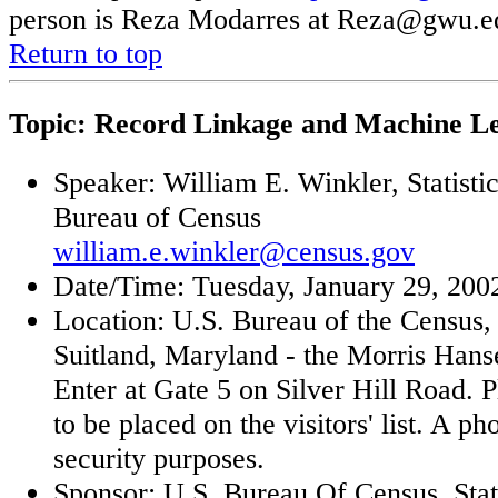
person is Reza Modarres at Reza@gwu.e
Return to top
Topic: Record Linkage and Machine L
Speaker: William E. Winkler, Statisti
Bureau of Census
william.e.winkler@census.gov
Date/Time: Tuesday, January 29, 2002
Location: U.S. Bureau of the Census,
Suitland, Maryland - the Morris Han
Enter at Gate 5 on Silver Hill Road. 
to be placed on the visitors' list. A ph
security purposes.
Sponsor: U.S. Bureau Of Census, Stat