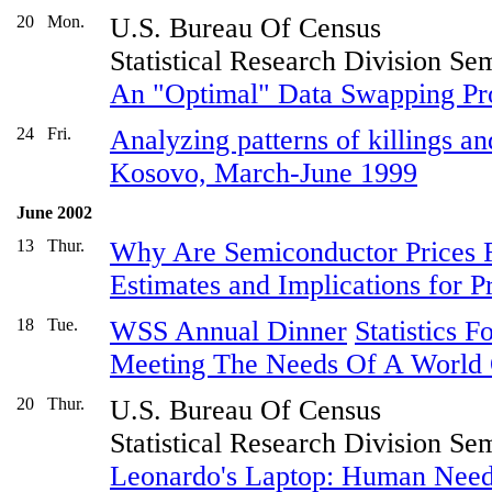
20
Mon.
U.S. Bureau Of Census
Statistical Research Division Se
An "Optimal" Data Swapping Pr
24
Fri.
Analyzing patterns of killings an
Kosovo, March-June 1999
June 2002
13
Thur.
Why Are Semiconductor Prices Fa
Estimates and Implications for 
18
Tue.
WSS Annual Dinner
Statistics 
Meeting The Needs Of A World 
20
Thur.
U.S. Bureau Of Census
Statistical Research Division Se
Leonardo's Laptop: Human Nee