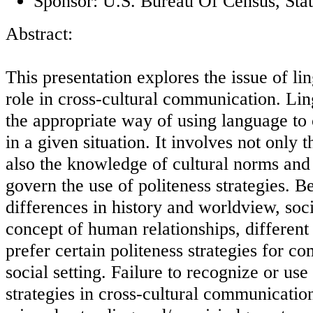
Sponsor: U.S. Bureau Of Census, Stat
Abstract:
This presentation explores the issue of lin
role in cross-cultural communication. Ling
the appropriate way of using language to
in a given situation. It involves not only 
also the knowledge of cultural norms and 
govern the use of politeness strategies. B
differences in history and worldview, soci
concept of human relationships, different 
prefer certain politeness strategies for c
social setting. Failure to recognize or use 
strategies in cross-cultural communicatio