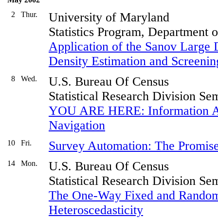
2
Thur.
University of Maryland
Statistics Program, Department 
Application of the Sanov Large 
Density Estimation and Screening
8
Wed.
U.S. Bureau Of Census
Statistical Research Division Se
YOU ARE HERE: Information Ar
Navigation
10
Fri.
Survey Automation: The Promise
14
Mon.
U.S. Bureau Of Census
Statistical Research Division Se
The One-Way Fixed and Random
Heteroscedasticity