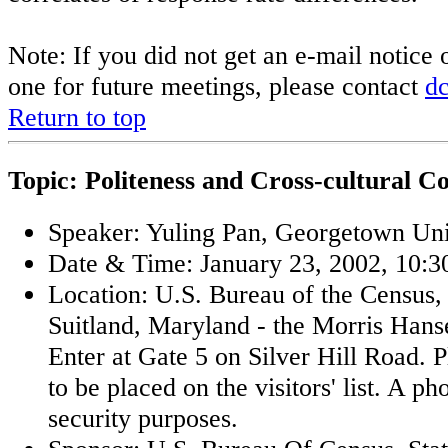
Note: If you did not get an e-mail notice 
one for future meetings, please contact
d
Return to top
Topic: Politeness and Cross-cultural 
Speaker: Yuling Pan, Georgetown Uni
Date & Time: January 23, 2002, 10:30
Location: U.S. Bureau of the Census,
Suitland, Maryland - the Morris Han
Enter at Gate 5 on Silver Hill Road. 
to be placed on the visitors' list. A ph
security purposes.