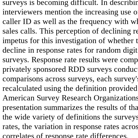
surveys is becoming difficult. In describ
interviewers mention the increasing use 
caller ID as well as the frequency with 
sales calls. This perception of declining 
impetus for this investigation of whether
decline in response rates for random dig
surveys. Response rate results were comp
privately sponsored RDD surveys conduct
comparisons across surveys, each survey'
recalculated using the definition provided
American Survey Research Organization
presentation summarizes the results of tha
the wide variety of definitions the survey
rates, the variation in response rates acro
correlates of response rate differences.