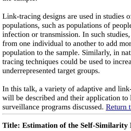
Link-tracing designs are used in studies
populations, such as populations of peopl
infection or transmission. In such studies,
from one individual to another to add mo
population to the sample. Similarly, in nat
tracing techniques could be used to increa
underrepresented target groups.
In this talk, a variety of adaptive and li
will be described and their application to
surveillance programs discussed.
Return t
Title: Estimation of the Self-Similari