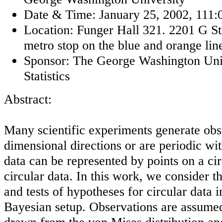
Date & Time: January 25, 2002, 111:0
Location: Funger Hall 321. 2201 G 
metro stop on the blue and orange lin
Sponsor: The George Washington Univ
Statistics
Abstract:
Many scientific experiments generate obse
dimensional directions or are periodic w
data can be represented by points on a ci
circular data. In this work, we consider t
and tests of hypotheses for circular data 
Bayesian setup. Observations are assume