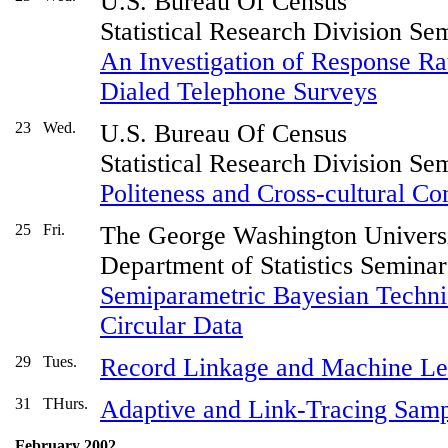
U.S. Bureau Of Census
Statistical Research Division Se
An Investigation of Response Ra
Dialed Telephone Surveys
23
Wed.
U.S. Bureau Of Census
Statistical Research Division Se
Politeness and Cross-cultural C
25
Fri.
The George Washington Univers
Department of Statistics Seminar
Semiparametric Bayesian Techni
Circular Data
29
Tues.
Record Linkage and Machine Le
31
THurs.
Adaptive and Link-Tracing Samp
February 2002