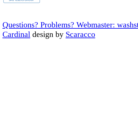
Questions? Problems? Webmaster: washs
Cardinal
design by
Scaracco