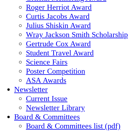
Roger Herriot Award
Curtis Jacobs Award
Julius Shiskin Award
Wray Jackson Smith Scholarship
Gertrude Cox Award
Student Travel Award
Science Fairs
Poster Competition
ASA Awards
Newsletter
Current Issue
Newsletter Library
Board & Committees
Board & Committees list (pdf)