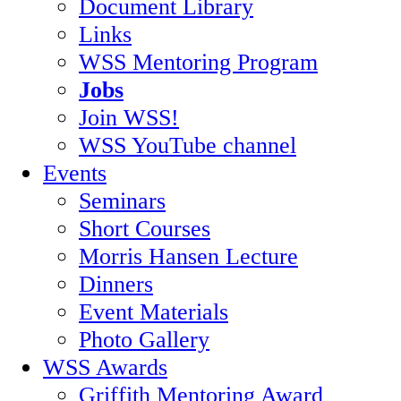
Document Library
Links
WSS Mentoring Program
Jobs
Join WSS!
WSS YouTube channel
Events
Seminars
Short Courses
Morris Hansen Lecture
Dinners
Event Materials
Photo Gallery
WSS Awards
Griffith Mentoring Award