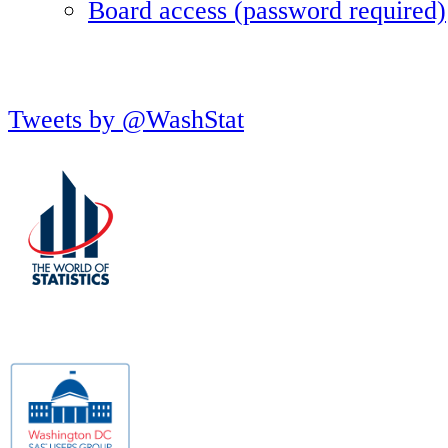
Board access (password required)
Tweets by @WashStat