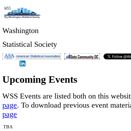
Washington
Statistical Society
Upcoming Events
WSS Events are listed both on this websi
page
. To download previous event materia
page
TBA