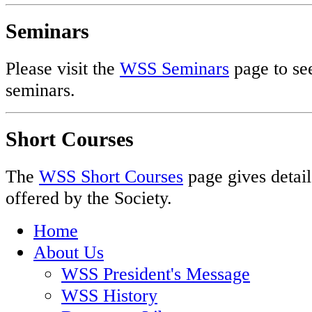
Seminars
Please visit the
WSS Seminars
page to see
seminars.
Short Courses
The
WSS Short Courses
page gives detail
offered by the Society.
Home
About Us
WSS President's Message
WSS History